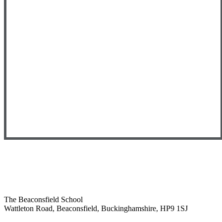
The Beaconsfield School
Wattleton Road, Beaconsfield, Buckinghamshire, HP9 1SJ