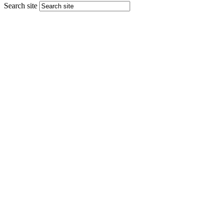
Search site