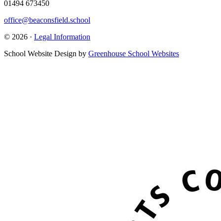
01494 673450
office@beaconsfield.school
© 2026 ·
Legal Information
School Website Design by
Greenhouse School Websites