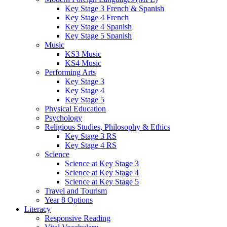
Key Stage 3 French & Spanish
Key Stage 4 French
Key Stage 4 Spanish
Key Stage 5 Spanish
Music
KS3 Music
KS4 Music
Performing Arts
Key Stage 3
Key Stage 4
Key Stage 5
Physical Education
Psychology
Religious Studies, Philosophy & Ethics
Key Stage 3 RS
Key Stage 4 RS
Science
Science at Key Stage 3
Science at Key Stage 4
Science at Key Stage 5
Travel and Tourism
Year 8 Options
Literacy
Responsive Reading