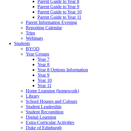
Parent Guide to Year 8
Parent Guide to Year 9
Parent Guide to Year 10
Parent Guide to Year 11
Parent Information Evening
Reporting Calendar
Trips
Webinars
Students
BYOD
Year Groups
Year 7
Year 8
Year 8 Options Information
Year 9
Year 10
Year 11
Home Learning (homework)
Library
School Houses and Colours
Student Leadership
Student Recognition
Digital Learning
Extra-Curricular Activities
Duke of Edinburgh