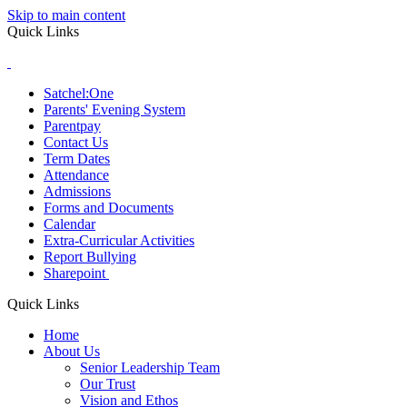
Skip to main content
Quick Links
Satchel:One
Parents' Evening System
Parentpay
Contact Us
Term Dates
Attendance
Admissions
Forms and Documents
Calendar
Extra-Curricular Activities
Report Bullying
Sharepoint
Quick Links
Home
About Us
Senior Leadership Team
Our Trust
Vision and Ethos