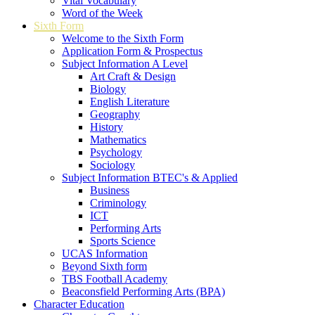
Vital Vocabulary
Word of the Week
Sixth Form
Welcome to the Sixth Form
Application Form & Prospectus
Subject Information A Level
Art Craft & Design
Biology
English Literature
Geography
History
Mathematics
Psychology
Sociology
Subject Information BTEC's & Applied
Business
Criminology
ICT
Performing Arts
Sports Science
UCAS Information
Beyond Sixth form
TBS Football Academy
Beaconsfield Performing Arts (BPA)
Character Education