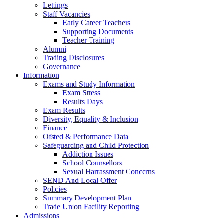
Lettings
Staff Vacancies
Early Career Teachers
Supporting Documents
Teacher Training
Alumni
Trading Disclosures
Governance
Information
Exams and Study Information
Exam Stress
Results Days
Exam Results
Diversity, Equality & Inclusion
Finance
Ofsted & Performance Data
Safeguarding and Child Protection
Addiction Issues
School Counsellors
Sexual Harrassment Concerns
SEND And Local Offer
Policies
Summary Development Plan
Trade Union Facility Reporting
Admissions