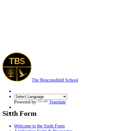
The Beaconsfield School
Powered by
Translate
Sixth Form
Welcome to the Sixth Form