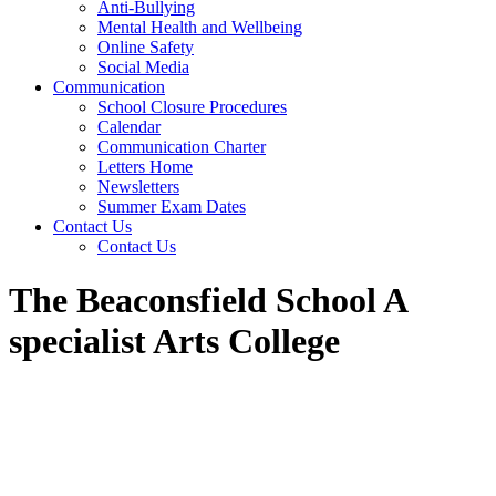
Anti-Bullying
Mental Health and Wellbeing
Online Safety
Social Media
Communication
School Closure Procedures
Calendar
Communication Charter
Letters Home
Newsletters
Summer Exam Dates
Contact Us
Contact Us
The Beaconsfield School A
specialist Arts College