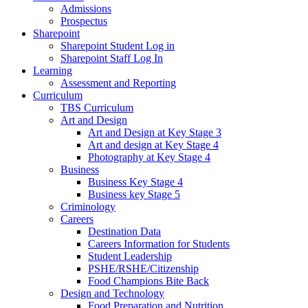
Admissions
Prospectus
Sharepoint
Sharepoint Student Log in
Sharepoint Staff Log In
Learning
Assessment and Reporting
Curriculum
TBS Curriculum
Art and Design
Art and Design at Key Stage 3
Art and design at Key Stage 4
Photography at Key Stage 4
Business
Business Key Stage 4
Business key Stage 5
Criminology
Careers
Destination Data
Careers Information for Students
Student Leadership
PSHE/RSHE/Citizenship
Food Champions Bite Back
Design and Technology
Food Preparation and Nutrition