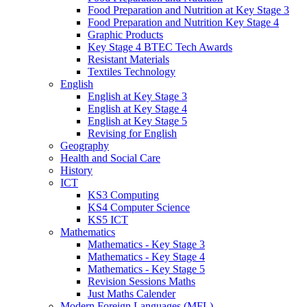
Food Preparation and Nutrition at Key Stage 3
Food Preparation and Nutrition Key Stage 4
Graphic Products
Key Stage 4 BTEC Tech Awards
Resistant Materials
Textiles Technology
English
English at Key Stage 3
English at Key Stage 4
English at Key Stage 5
Revising for English
Geography
Health and Social Care
History
ICT
KS3 Computing
KS4 Computer Science
KS5 ICT
Mathematics
Mathematics - Key Stage 3
Mathematics - Key Stage 4
Mathematics - Key Stage 5
Revision Sessions Maths
Just Maths Calender
Modern Foreign Languages (MFL)