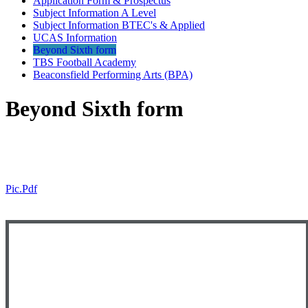
Application Form & Prospectus
Subject Information A Level
Subject Information BTEC's & Applied
UCAS Information
Beyond Sixth form
TBS Football Academy
Beaconsfield Performing Arts (BPA)
Beyond Sixth form
Pic.pdf