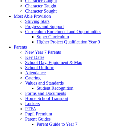
Character Caught
Character Taught
Character Sought
Most Able Provision
Striving Stars
Progress and Support
Curriculum Enrichment and Opportunities
Super Curriculum
Higher Project Qualification Year 9
Parents
New Year 7 Parents
Key Dates
School Day, Equipment & Map
School Uniform
Attendance
Catering
Values and Standards
Student Recognition
Forms and Documents
Home School Transport
Lockers
PTFA
Pupil Premium
Parent Guides
Parent Guide to Year 7