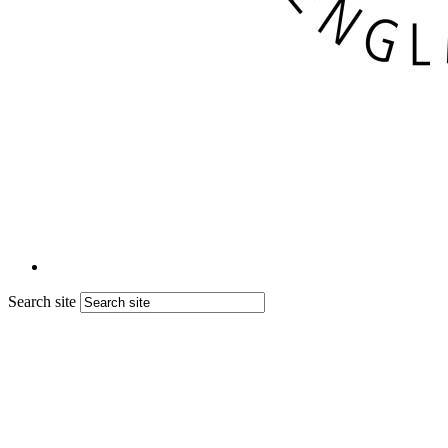
Search site