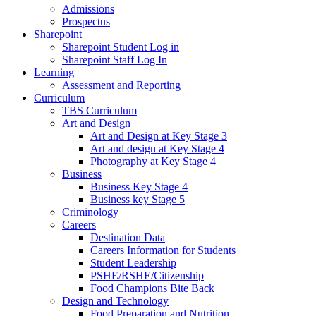
Admissions
Prospectus
Sharepoint
Sharepoint Student Log in
Sharepoint Staff Log In
Learning
Assessment and Reporting
Curriculum
TBS Curriculum
Art and Design
Art and Design at Key Stage 3
Art and design at Key Stage 4
Photography at Key Stage 4
Business
Business Key Stage 4
Business key Stage 5
Criminology
Careers
Destination Data
Careers Information for Students
Student Leadership
PSHE/RSHE/Citizenship
Food Champions Bite Back
Design and Technology
Food Preparation and Nutrition