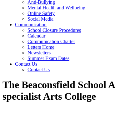
Anti-Bullying
Mental Health and Wellbeing
Online Safety
Social Media
Communication
School Closure Procedures
Calendar
Communication Charter
Letters Home
Newsletters
Summer Exam Dates
Contact Us
Contact Us
The Beaconsfield School A
specialist Arts College