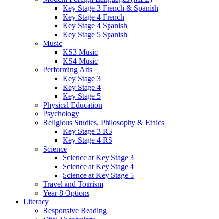
Key Stage 3 French & Spanish
Key Stage 4 French
Key Stage 4 Spanish
Key Stage 5 Spanish
Music
KS3 Music
KS4 Music
Performing Arts
Key Stage 3
Key Stage 4
Key Stage 5
Physical Education
Psychology
Religious Studies, Philosophy & Ethics
Key Stage 3 RS
Key Stage 4 RS
Science
Science at Key Stage 3
Science at Key Stage 4
Science at Key Stage 5
Travel and Tourism
Year 8 Options
Literacy
Responsive Reading