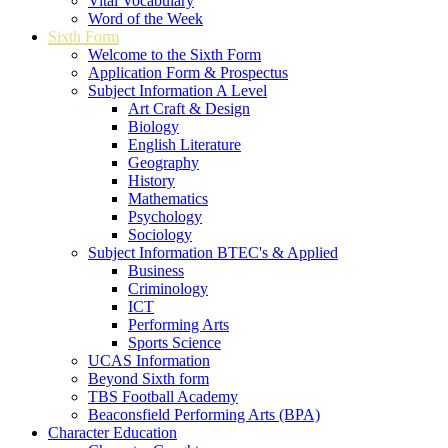
Vital Vocabulary
Word of the Week
Sixth Form
Welcome to the Sixth Form
Application Form & Prospectus
Subject Information A Level
Art Craft & Design
Biology
English Literature
Geography
History
Mathematics
Psychology
Sociology
Subject Information BTEC's & Applied
Business
Criminology
ICT
Performing Arts
Sports Science
UCAS Information
Beyond Sixth form
TBS Football Academy
Beaconsfield Performing Arts (BPA)
Character Education