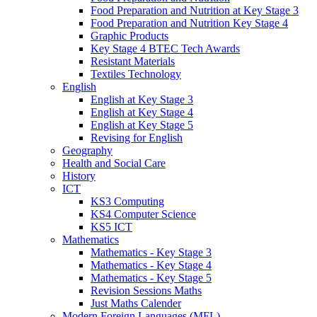
Food Preparation and Nutrition at Key Stage 3
Food Preparation and Nutrition Key Stage 4
Graphic Products
Key Stage 4 BTEC Tech Awards
Resistant Materials
Textiles Technology
English
English at Key Stage 3
English at Key Stage 4
English at Key Stage 5
Revising for English
Geography
Health and Social Care
History
ICT
KS3 Computing
KS4 Computer Science
KS5 ICT
Mathematics
Mathematics - Key Stage 3
Mathematics - Key Stage 4
Mathematics - Key Stage 5
Revision Sessions Maths
Just Maths Calender
Modern Foreign Languages (MFL)