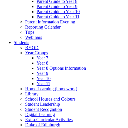
Parent Guide to Year 8
Parent Guide to Year 9
Parent Guide to Year 10
Parent Guide to Year 11
Parent Information Evening
Reporting Calendar
Trips
Webinars
Students
BYOD
Year Groups
Year 7
Year 8
Year 8 Options Information
Year 9
Year 10
Year 11
Home Learning (homework)
Library
School Houses and Colours
Student Leadership
Student Recognition
Digital Learning
Extra-Curricular Activities
Duke of Edinburgh