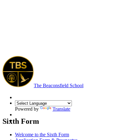
The Beaconsfield School
Powered by
Translate
Sixth Form
Welcome to the Sixth Form