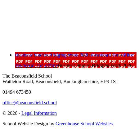
Business Studies Bridging Work 2026
download_for_offline
download_for_offline
Business Studies Bridging Work 2026
The Beaconsfield School
Wattleton Road, Beaconsfield, Buckinghamshire, HP9 1SJ
01494 673450
office@beaconsfield.school
© 2026 ·
Legal Information
School Website Design by
Greenhouse School Websites