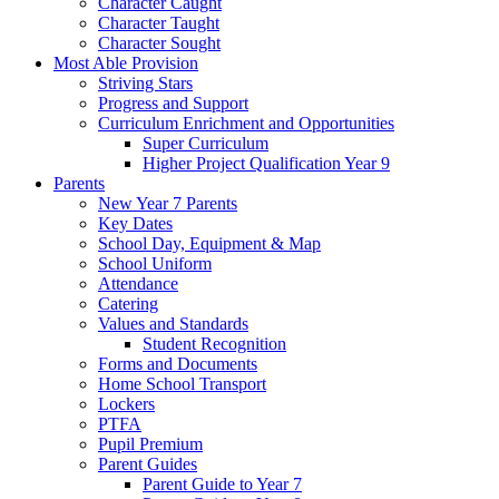
Character Caught
Character Taught
Character Sought
Most Able Provision
Striving Stars
Progress and Support
Curriculum Enrichment and Opportunities
Super Curriculum
Higher Project Qualification Year 9
Parents
New Year 7 Parents
Key Dates
School Day, Equipment & Map
School Uniform
Attendance
Catering
Values and Standards
Student Recognition
Forms and Documents
Home School Transport
Lockers
PTFA
Pupil Premium
Parent Guides
Parent Guide to Year 7