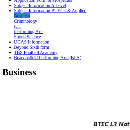
Application Form & Prospectus
Subject Information A Level
Subject Information BTEC's & Applied
Business
Criminology
ICT
Performing Arts
Sports Science
UCAS Information
Beyond Sixth form
TBS Football Academy
Beaconsfield Performing Arts (BPA)
Business