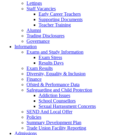
Lettings
Staff Vacancies
Early Career Teachers
Supporting Documents
Teacher Training
Alumni
Trading Disclosures
Governance
Information
Exams and Study Information
Exam Stress
Results Days
Exam Results
Diversity, Equality & Inclusion
Finance
Ofsted & Performance Data
Safeguarding and Child Protection
Addiction Issues
School Counsellors
Sexual Harrassment Concerns
SEND And Local Offer
Policies
Summary Development Plan
Trade Union Facility Reporting
Admissions