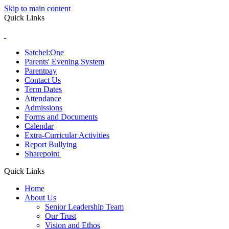
Skip to main content
Quick Links
Satchel:One
Parents' Evening System
Parentpay
Contact Us
Term Dates
Attendance
Admissions
Forms and Documents
Calendar
Extra-Curricular Activities
Report Bullying
Sharepoint
Quick Links
Home
About Us
Senior Leadership Team
Our Trust
Vision and Ethos