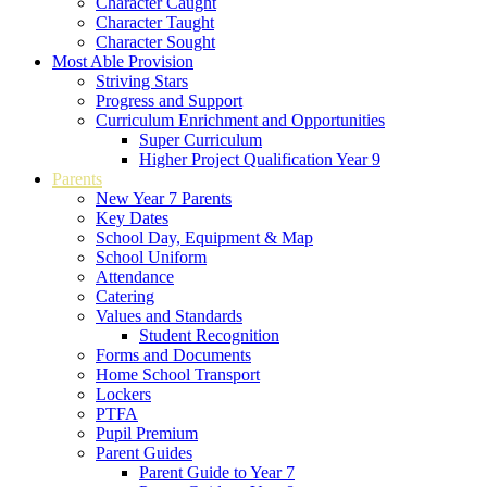
Character Caught
Character Taught
Character Sought
Most Able Provision
Striving Stars
Progress and Support
Curriculum Enrichment and Opportunities
Super Curriculum
Higher Project Qualification Year 9
Parents
New Year 7 Parents
Key Dates
School Day, Equipment & Map
School Uniform
Attendance
Catering
Values and Standards
Student Recognition
Forms and Documents
Home School Transport
Lockers
PTFA
Pupil Premium
Parent Guides
Parent Guide to Year 7