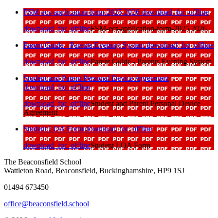
FSM-ecs-application-form-2025 2026
download_for_offline
download_for_offline
FSM-ecs-application-form-2025 2026
Parent Guide - Parents Evening System
download_for_offline
download_for_offline
Parent Guide - Parents Evening System
Student and Parent Personal Device Agreement
download_for_offline
download_for_offline
Student and Parent Personal Device
Agreement
Student LOA Form
download_for_offline
download_for_offline
Student LOA Form
The Beaconsfield School
Wattleton Road, Beaconsfield, Buckinghamshire, HP9 1SJ
01494 673450
office@beaconsfield.school