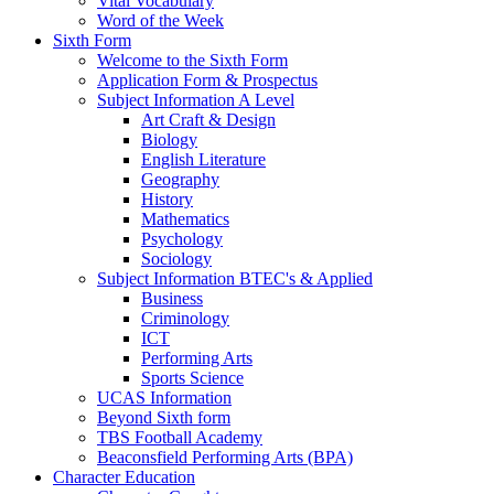
Vital Vocabulary
Word of the Week
Sixth Form
Welcome to the Sixth Form
Application Form & Prospectus
Subject Information A Level
Art Craft & Design
Biology
English Literature
Geography
History
Mathematics
Psychology
Sociology
Subject Information BTEC's & Applied
Business
Criminology
ICT
Performing Arts
Sports Science
UCAS Information
Beyond Sixth form
TBS Football Academy
Beaconsfield Performing Arts (BPA)
Character Education