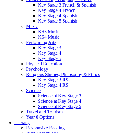
Key Stage 3 French & Spanish
Key Stage 4 French
Key Stage 4 Spanish
Key Stage 5 Spanish
Music
KS3 Music
KS4 Music
Performing Arts
Key Stage 3
Key Stage 4
Key Stage 5
Physical Education
Psychology
Religious Studies, Philosophy & Ethics
Key Stage 3 RS
Key Stage 4 RS
Science
Science at Key Stage 3
Science at Key Stage 4
Science at Key Stage 5
Travel and Tourism
Year 8 Options
Literacy
Responsive Reading