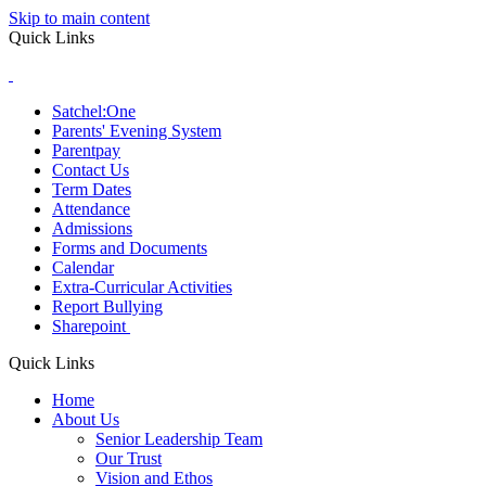
Skip to main content
Quick Links
Satchel:One
Parents' Evening System
Parentpay
Contact Us
Term Dates
Attendance
Admissions
Forms and Documents
Calendar
Extra-Curricular Activities
Report Bullying
Sharepoint
Quick Links
Home
About Us
Senior Leadership Team
Our Trust
Vision and Ethos