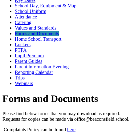
Key Dates
School Day, Equipment & Map
School Uniform
Attendance
Catering
Values and Standards
Forms and Documents
Home School Transport
Lockers
PTFA
Pupil Premium
Parent Guides
Parent Information Evening
Reporting Calendar
Trips
Webinars
Forms and Documents
Please find below forms that you may download as required.
Requests for copies can be made via office@beaconsfield.school.
Complaints Policy can be found
here