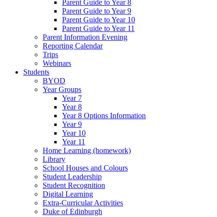
Parent Guide to Year 8
Parent Guide to Year 9
Parent Guide to Year 10
Parent Guide to Year 11
Parent Information Evening
Reporting Calendar
Trips
Webinars
Students
BYOD
Year Groups
Year 7
Year 8
Year 8 Options Information
Year 9
Year 10
Year 11
Home Learning (homework)
Library
School Houses and Colours
Student Leadership
Student Recognition
Digital Learning
Extra-Curricular Activities
Duke of Edinburgh