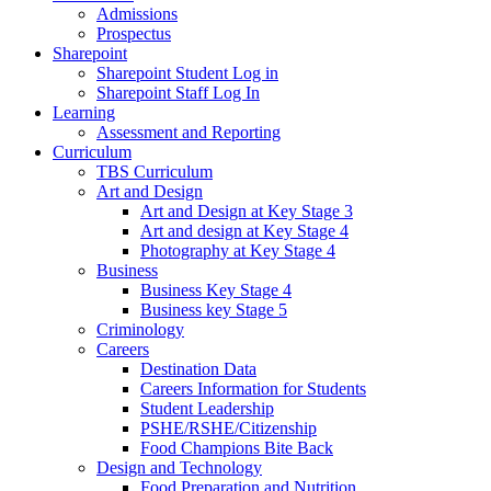
Admissions
Prospectus
Sharepoint
Sharepoint Student Log in
Sharepoint Staff Log In
Learning
Assessment and Reporting
Curriculum
TBS Curriculum
Art and Design
Art and Design at Key Stage 3
Art and design at Key Stage 4
Photography at Key Stage 4
Business
Business Key Stage 4
Business key Stage 5
Criminology
Careers
Destination Data
Careers Information for Students
Student Leadership
PSHE/RSHE/Citizenship
Food Champions Bite Back
Design and Technology
Food Preparation and Nutrition