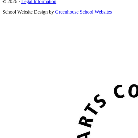
© 2026 ·
Legal Information
School Website Design by
Greenhouse School Websites