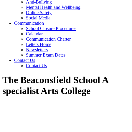
Anti-Bullying
Mental Health and Wellbeing
Online Safety
Social Media
Communication
School Closure Procedures
Calendar
Communication Charter
Letters Home
Newsletters
Summer Exam Dates
Contact Us
Contact Us
The Beaconsfield School A
specialist Arts College