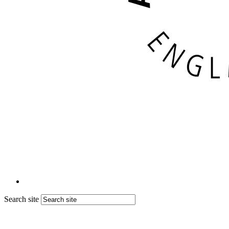
Search site