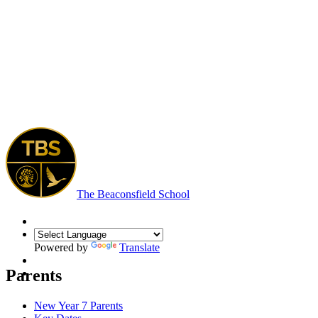
The Beaconsfield School
Powered by
Translate
Parents
New Year 7 Parents