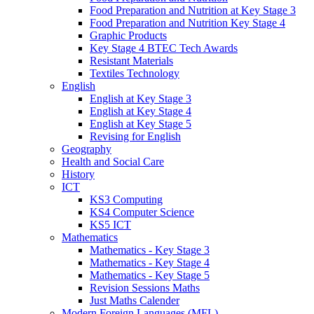
Food Preparation and Nutrition at Key Stage 3
Food Preparation and Nutrition Key Stage 4
Graphic Products
Key Stage 4 BTEC Tech Awards
Resistant Materials
Textiles Technology
English
English at Key Stage 3
English at Key Stage 4
English at Key Stage 5
Revising for English
Geography
Health and Social Care
History
ICT
KS3 Computing
KS4 Computer Science
KS5 ICT
Mathematics
Mathematics - Key Stage 3
Mathematics - Key Stage 4
Mathematics - Key Stage 5
Revision Sessions Maths
Just Maths Calender
Modern Foreign Languages (MFL)