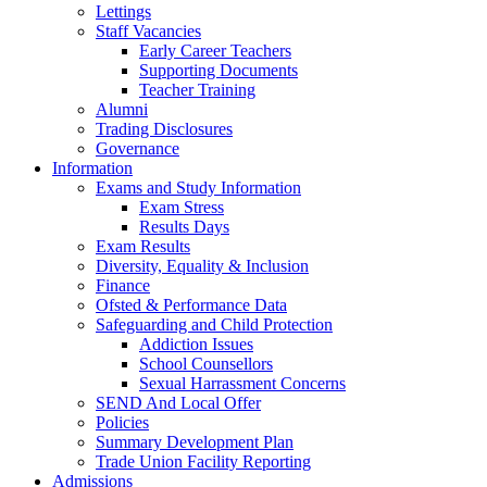
Lettings
Staff Vacancies
Early Career Teachers
Supporting Documents
Teacher Training
Alumni
Trading Disclosures
Governance
Information
Exams and Study Information
Exam Stress
Results Days
Exam Results
Diversity, Equality & Inclusion
Finance
Ofsted & Performance Data
Safeguarding and Child Protection
Addiction Issues
School Counsellors
Sexual Harrassment Concerns
SEND And Local Offer
Policies
Summary Development Plan
Trade Union Facility Reporting
Admissions