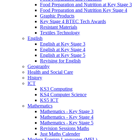
Food Preparation and Nutrition at Key Stage 3
Food Preparation and Nutrition Key Stage 4
Graphic Products
Key Stage 4 BTEC Tech Awards
Resistant Materials
Textiles Technology
English
English at Key Stage 3
English at Key Stage 4
English at Key Stage 5
Revising for English
Geography
Health and Social Care
History
ICT
KS3 Computing
KS4 Computer Science
KS5 ICT
Mathematics
Mathematics - Key Stage 3
Mathematics - Key Stage 4
Mathematics - Key Stage 5
Revision Sessions Maths
Just Maths Calender
Modern Foreign Languages (MFL)