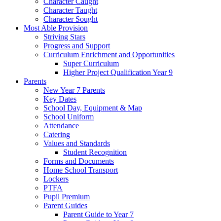
Character Caught
Character Taught
Character Sought
Most Able Provision
Striving Stars
Progress and Support
Curriculum Enrichment and Opportunities
Super Curriculum
Higher Project Qualification Year 9
Parents
New Year 7 Parents
Key Dates
School Day, Equipment & Map
School Uniform
Attendance
Catering
Values and Standards
Student Recognition
Forms and Documents
Home School Transport
Lockers
PTFA
Pupil Premium
Parent Guides
Parent Guide to Year 7