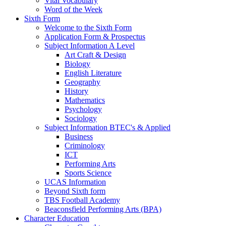
Vital Vocabulary
Word of the Week
Sixth Form
Welcome to the Sixth Form
Application Form & Prospectus
Subject Information A Level
Art Craft & Design
Biology
English Literature
Geography
History
Mathematics
Psychology
Sociology
Subject Information BTEC's & Applied
Business
Criminology
ICT
Performing Arts
Sports Science
UCAS Information
Beyond Sixth form
TBS Football Academy
Beaconsfield Performing Arts (BPA)
Character Education