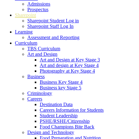
Admissions
Prospectus
Sharepoint
Sharepoint Student Log in
Sharepoint Staff Log In
Learning
Assessment and Reporting
Curriculum
TBS Curriculum
Art and Design
Art and Design at Key Stage 3
Art and design at Key Stage 4
Photography at Key Stage 4
Business
Business Key Stage 4
Business key Stage 5
Criminology
Careers
Destination Data
Careers Information for Students
Student Leadership
PSHE/RSHE/Citizenship
Food Champions Bite Back
Design and Technology
Food Preparation and Nutrition