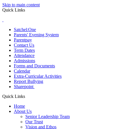
Skip to main content
Quick Links
Satchel:One
Parents' Evening System
Parentpay
Contact Us
Term Dates
Attendance
Admissions
Forms and Documents
Calendar
Extra-Curricular Activities
Report Bullying
Sharepoint
Quick Links
Home
About Us
Senior Leadership Team
Our Trust
Vision and Ethos