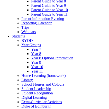
Parent Guide to Year 8
Parent Guide to Year 9
Parent Guide to Year 10
Parent Guide to Year 11
Parent Information Evening
Reporting Calendar
Trips
Webinars
Students
BYOD
Year Groups
Year 7
Year 8
Year 8 Options Information
Year 9
Year 10
Year 11
Home Learning (homework)
Library
School Houses and Colours
Student Leadership
Student Recognition
Digital Learning
Extra-Curricular Activities
Duke of Edinburgh