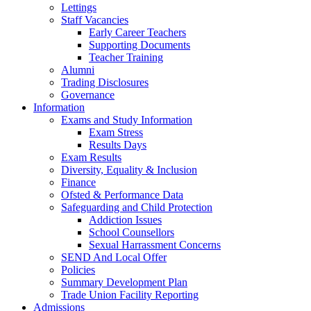
Lettings
Staff Vacancies
Early Career Teachers
Supporting Documents
Teacher Training
Alumni
Trading Disclosures
Governance
Information
Exams and Study Information
Exam Stress
Results Days
Exam Results
Diversity, Equality & Inclusion
Finance
Ofsted & Performance Data
Safeguarding and Child Protection
Addiction Issues
School Counsellors
Sexual Harrassment Concerns
SEND And Local Offer
Policies
Summary Development Plan
Trade Union Facility Reporting
Admissions