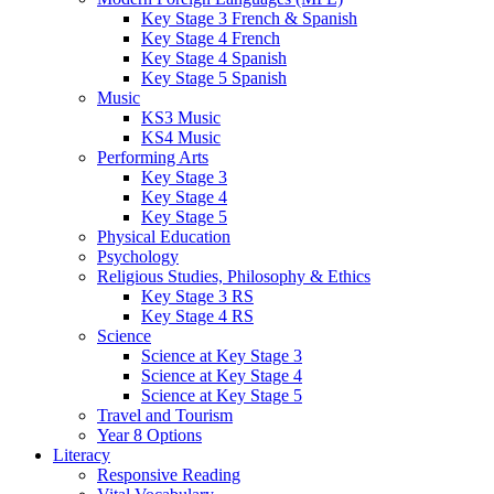
Key Stage 3 French & Spanish
Key Stage 4 French
Key Stage 4 Spanish
Key Stage 5 Spanish
Music
KS3 Music
KS4 Music
Performing Arts
Key Stage 3
Key Stage 4
Key Stage 5
Physical Education
Psychology
Religious Studies, Philosophy & Ethics
Key Stage 3 RS
Key Stage 4 RS
Science
Science at Key Stage 3
Science at Key Stage 4
Science at Key Stage 5
Travel and Tourism
Year 8 Options
Literacy
Responsive Reading