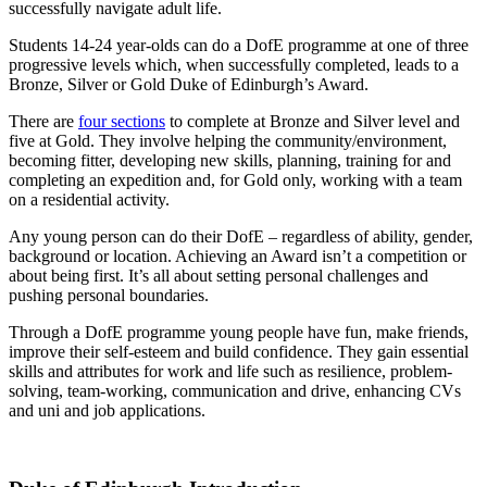
successfully navigate adult life.
Students 14-24 year-olds can do a DofE programme at one of three
progressive levels which, when successfully completed, leads to a
Bronze, Silver or Gold Duke of Edinburgh’s Award.
There are
four sections
to complete at Bronze and Silver level and
five at Gold. They involve helping the community/environment,
becoming fitter, developing new skills, planning, training for and
completing an expedition and, for Gold only, working with a team
on a residential activity.
Any young person can do their DofE – regardless of ability, gender,
background or location. Achieving an Award isn’t a competition or
about being first. It’s all about setting personal challenges and
pushing personal boundaries.
Through a DofE programme young people have fun, make friends,
improve their self-esteem and build confidence. They gain essential
skills and attributes for work and life such as resilience, problem-
solving, team-working, communication and drive, enhancing CVs
and uni and job applications.