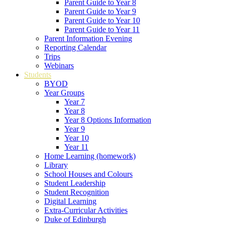
Parent Guide to Year 8
Parent Guide to Year 9
Parent Guide to Year 10
Parent Guide to Year 11
Parent Information Evening
Reporting Calendar
Trips
Webinars
Students
BYOD
Year Groups
Year 7
Year 8
Year 8 Options Information
Year 9
Year 10
Year 11
Home Learning (homework)
Library
School Houses and Colours
Student Leadership
Student Recognition
Digital Learning
Extra-Curricular Activities
Duke of Edinburgh