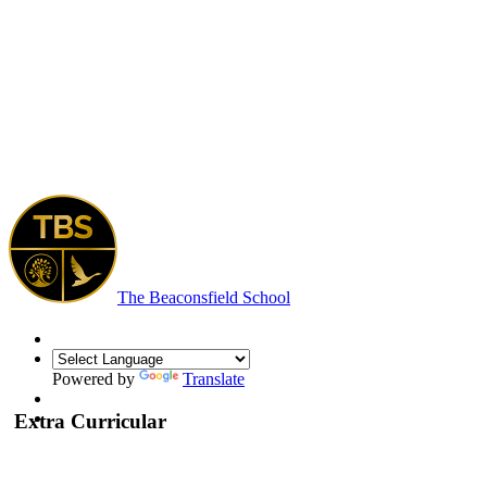
The Beaconsfield School
Powered by
Translate
Extra Curricular