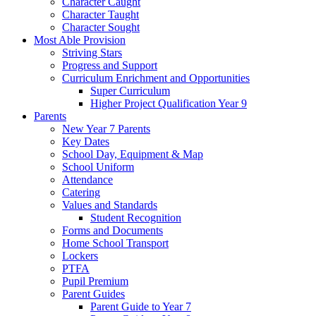
Character Caught
Character Taught
Character Sought
Most Able Provision
Striving Stars
Progress and Support
Curriculum Enrichment and Opportunities
Super Curriculum
Higher Project Qualification Year 9
Parents
New Year 7 Parents
Key Dates
School Day, Equipment & Map
School Uniform
Attendance
Catering
Values and Standards
Student Recognition
Forms and Documents
Home School Transport
Lockers
PTFA
Pupil Premium
Parent Guides
Parent Guide to Year 7