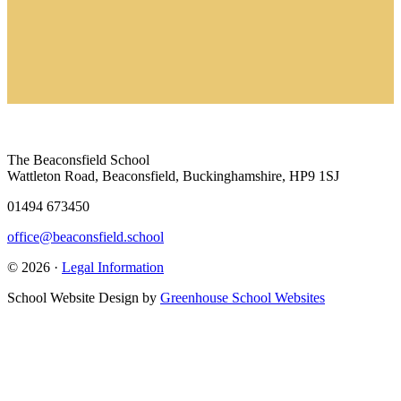
The Beaconsfield School
Wattleton Road, Beaconsfield, Buckinghamshire, HP9 1SJ
01494 673450
office@beaconsfield.school
© 2026 ·
Legal Information
School Website Design by
Greenhouse School Websites