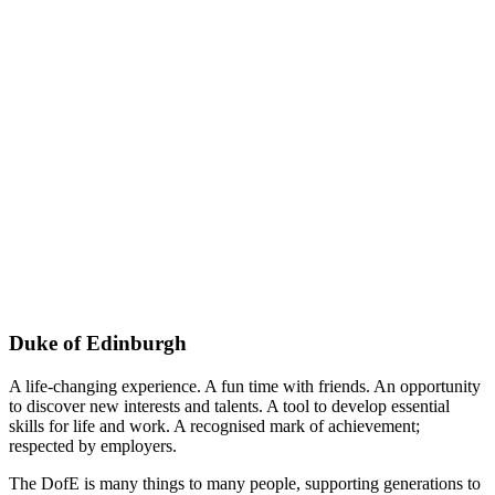
Duke of Edinburgh
A life-changing experience. A fun time with friends. An opportunity
to discover new interests and talents. A tool to develop essential
skills for life and work. A recognised mark of achievement;
respected by employers.
The DofE is many things to many people, supporting generations to