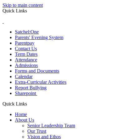
Skip to main content
Quick Links
Satchel:One
Parents' Evening System
Parentpay
Contact Us
Term Dates
Attendance
Admissions
Forms and Documents
Calendar
Extra-Curricular Activities
Report Bullying
Sharepoint
Quick Links
Home
About Us
Senior Leadership Team
Our Trust
Vision and Ethos