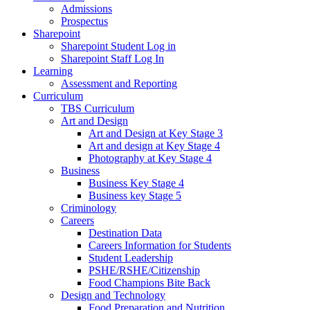
Admissions
Prospectus
Sharepoint
Sharepoint Student Log in
Sharepoint Staff Log In
Learning
Assessment and Reporting
Curriculum
TBS Curriculum
Art and Design
Art and Design at Key Stage 3
Art and design at Key Stage 4
Photography at Key Stage 4
Business
Business Key Stage 4
Business key Stage 5
Criminology
Careers
Destination Data
Careers Information for Students
Student Leadership
PSHE/RSHE/Citizenship
Food Champions Bite Back
Design and Technology
Food Preparation and Nutrition