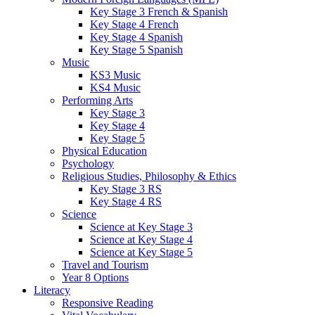
Key Stage 3 French & Spanish
Key Stage 4 French
Key Stage 4 Spanish
Key Stage 5 Spanish
Music
KS3 Music
KS4 Music
Performing Arts
Key Stage 3
Key Stage 4
Key Stage 5
Physical Education
Psychology
Religious Studies, Philosophy & Ethics
Key Stage 3 RS
Key Stage 4 RS
Science
Science at Key Stage 3
Science at Key Stage 4
Science at Key Stage 5
Travel and Tourism
Year 8 Options
Literacy
Responsive Reading