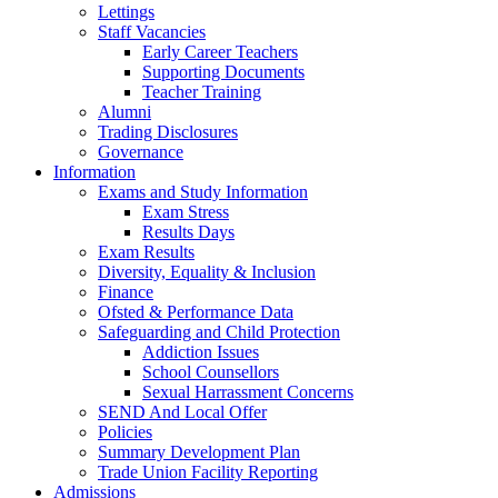
Lettings
Staff Vacancies
Early Career Teachers
Supporting Documents
Teacher Training
Alumni
Trading Disclosures
Governance
Information
Exams and Study Information
Exam Stress
Results Days
Exam Results
Diversity, Equality & Inclusion
Finance
Ofsted & Performance Data
Safeguarding and Child Protection
Addiction Issues
School Counsellors
Sexual Harrassment Concerns
SEND And Local Offer
Policies
Summary Development Plan
Trade Union Facility Reporting
Admissions