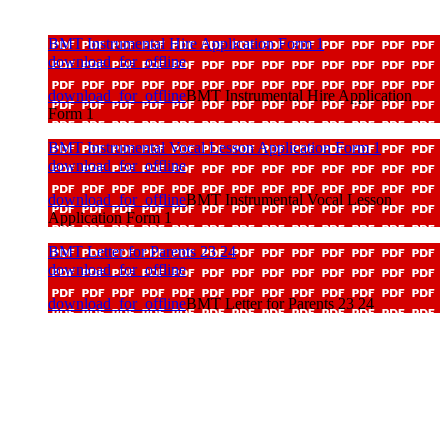
BMT Instrumental Hire Application Form 1
download_for_offline
download_for_offline
BMT Instrumental Hire Application
Form 1
BMT Instrumental Vocal Lesson Application Form 1
download_for_offline
download_for_offline
BMT Instrumental Vocal Lesson
Application Form 1
BMT Letter for Parents 23 24
download_for_offline
download_for_offline
BMT Letter for Parents 23 24