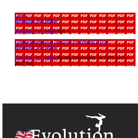
Day 1
download_for_offline
download_for_offline
Day 1
Florida Information Jan 2025 for Feb 2027 Trip
download_for_offline
download_for_offline
Florida Information Jan 2025 for Feb
2027 Trip