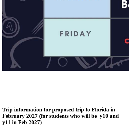
Trip information for proposed trip to Florida in
February 2027 (for students who will be y10 and
y11 in Feb 2027)