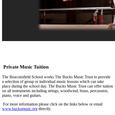
Private Music Tuition
The Beaconsfield School works The Bucks Music Trust to provide
a selection of group or individual music lessons which can take
place during the school day. The Bucks Music Trust can offer tuition
on all instruments including strings, woodwind, brass, percussion,
piano, voice and guitars.
For more information please click on the links below or email
www.bucksmusic.org
directly.