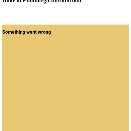
Duke of Edinburgh Introduction