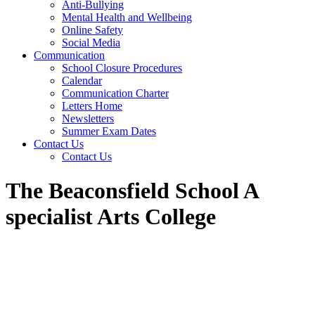
Anti-Bullying
Mental Health and Wellbeing
Online Safety
Social Media
Communication
School Closure Procedures
Calendar
Communication Charter
Letters Home
Newsletters
Summer Exam Dates
Contact Us
Contact Us
The Beaconsfield School A
specialist Arts College