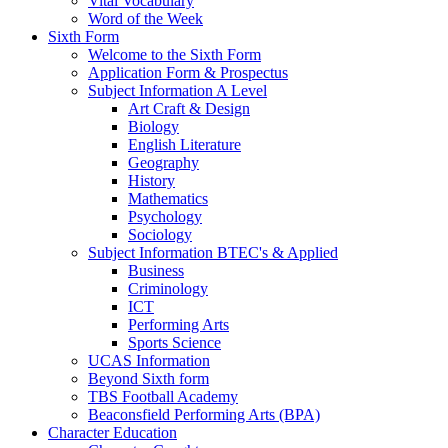
Vital Vocabulary
Word of the Week
Sixth Form
Welcome to the Sixth Form
Application Form & Prospectus
Subject Information A Level
Art Craft & Design
Biology
English Literature
Geography
History
Mathematics
Psychology
Sociology
Subject Information BTEC's & Applied
Business
Criminology
ICT
Performing Arts
Sports Science
UCAS Information
Beyond Sixth form
TBS Football Academy
Beaconsfield Performing Arts (BPA)
Character Education