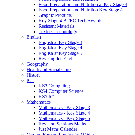
Food Preparation and Nutrition at Key Stage 3
Food Preparation and Nutrition Key Stage 4
Graphic Products
Key Stage 4 BTEC Tech Awards
Resistant Materials
Textiles Technology
English
English at Key Stage 3
English at Key Stage 4
English at Key Stage 5
Revising for English
Geography
Health and Social Care
History
ICT
KS3 Computing
KS4 Computer Science
KS5 ICT
Mathematics
Mathematics - Key Stage 3
Mathematics - Key Stage 4
Mathematics - Key Stage 5
Revision Sessions Maths
Just Maths Calender
Modern Foreign Languages (MFL)